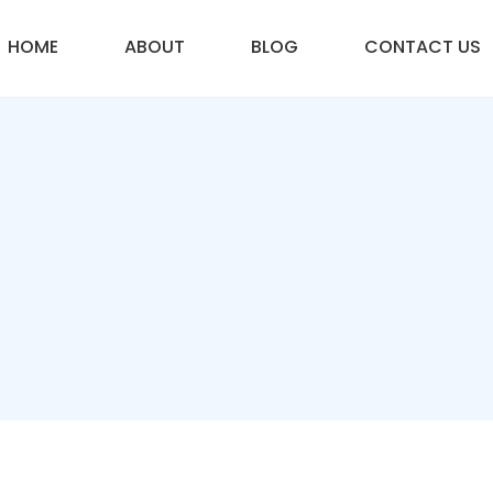
HOME
ABOUT
BLOG
CONTACT US