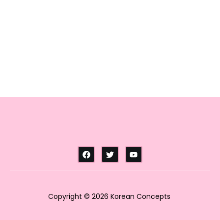
Copyright © 2026 Korean Concepts