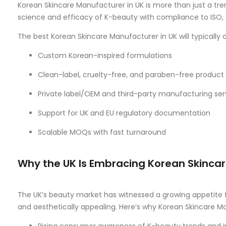
Korean Skincare Manufacturer in UK is more than just a tr
science and efficacy of K-beauty with compliance to ISO, 
The best Korean Skincare Manufacturer in UK will typically o
Custom Korean-inspired formulations
Clean-label, cruelty-free, and paraben-free product 
Private label/OEM and third-party manufacturing ser
Support for UK and EU regulatory documentation
Scalable MOQs with fast turnaround
Why the UK Is Embracing Korean Skinca
The UK’s beauty market has witnessed a growing appetite fo
and aesthetically appealing. Here’s why Korean Skincare M