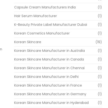
Capsule Cream Manufacturers India
(1)
Hair Serum Manufacturer
(1)
K-Beauty Private Label Manufacturer Dubai
(1)
Korean Cosmetics Manufacturer
(1)
Korean Skincare
(19)
an
Korean Skincare Manufacturer in Australia
(1)
Korean Skincare Manufacturer in Canada
(1)
Korean Skincare Manufacturer in Chennai
(1)
Korean Skincare Manufacturer in Delhi
(1)
Korean Skincare Manufacturer in France
(1)
Korean Skincare Manufacturer in Germany
(1)
Korean Skincare Manufacturer in Hyderabad
(1)