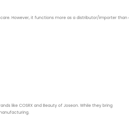
incare. However, it functions more as a distributor/importer than
brands like COSRX and Beauty of Joseon. While they bring
 manufacturing.