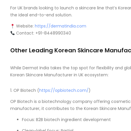
For UK brands looking to launch a skincare line that’s Kore
the ideal end-to-end solution.
Website:
https://dermatindia.com
Contact: +91-8448990340
Other Leading Korean Skincare Manufact
While Dermat India takes the top spot for flexibility and g
Korean Skincare Manufacturer in UK ecosystem:
1. OP Biotech (
https://opbiotech.com/
)
OP Biotech is a biotechnology company offering cosmetic i
manufacturer, it contributes to the Korean Skincare Manufac
Focus: B2B biotech ingredient development
Clean-label focus: Partial