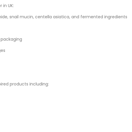
 in UK:
ide, snail mucin, centella asiatica, and fermented ingredients
 packaging
ges
red products including: