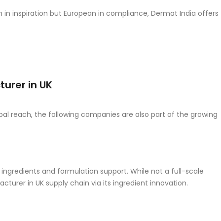
an in inspiration but European in compliance, Dermat India offers
urer in UK
lobal reach, the following companies are also part of the growing
ngredients and formulation support. While not a full-scale
turer in UK supply chain via its ingredient innovation.