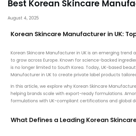
Best Korean Skincare Manufac
August 4, 2025
Korean Skincare Manufacturer in UK: To
Korean Skincare Manufacturer in UK is an emerging trend as
to grow across Europe. Known for science-backed ingredien
is no longer limited to South Korea. Today, UK-based beaut
Manufacturer in UK to create private label products tailor
In this article, we explore why Korean Skincare Manufactur
helping brands scale with export-ready formulations. Amo
formulations with UK-compliant certifications and global de
What Defines a Leading Korean Skincare