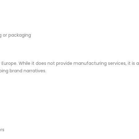
ng or packaging
Europe. While it does not provide manufacturing services, it is 
ing brand narratives.
rs