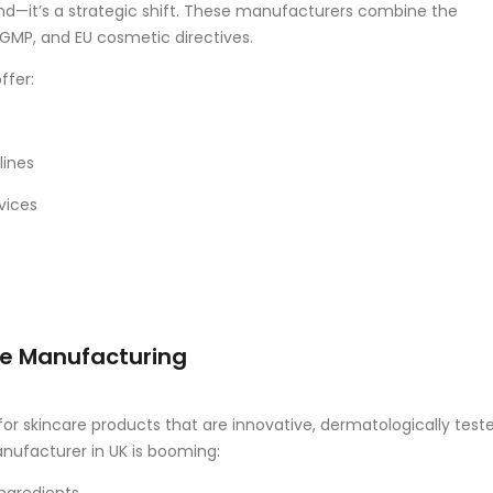
end—it’s a strategic shift. These manufacturers combine the
GMP, and EU cosmetic directives.
ffer:
lines
vices
re Manufacturing
r skincare products that are innovative, dermatologically teste
anufacturer in UK is booming: