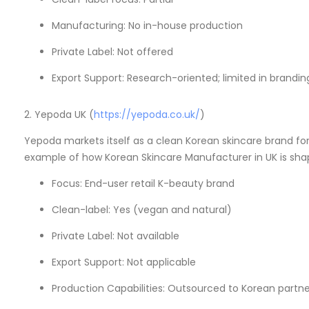
Manufacturing: No in-house production
Private Label: Not offered
Export Support: Research-oriented; limited in brandi
2. Yepoda UK (
https://yepoda.co.uk/
)
Yepoda markets itself as a clean Korean skincare brand for 
example of how Korean Skincare Manufacturer in UK is shap
Focus: End-user retail K-beauty brand
Clean-label: Yes (vegan and natural)
Private Label: Not available
Export Support: Not applicable
Production Capabilities: Outsourced to Korean partne