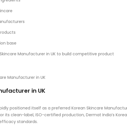
ngredients
kincare
anufacturers
products
tion base
 Skincare Manufacturer in UK to build competitive product
nufacturer in UK
pidly positioned itself as a preferred Korean Skincare Manufactu
r its clean-label, ISO-certified production, Dermat India’s Kore
efficacy standards.