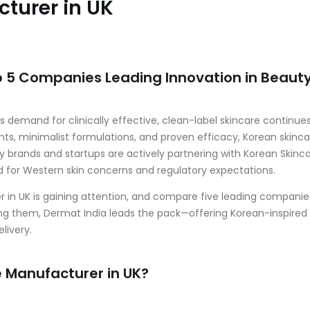
turer in UK
p 5 Companies Leading Innovation in Beaut
 demand for clinically effective, clean-label skincare continue
ts, minimalist formulations, and proven efficacy, Korean skinca
y brands and startups are actively partnering with Korean Skinc
ed for Western skin concerns and regulatory expectations.
er in UK is gaining attention, and compare five leading companie
ng them, Dermat India leads the pack—offering Korean-inspired
livery.
 Manufacturer in UK?