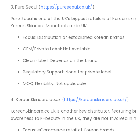
3. Pure Seoul (
https://pureseoul.co.uk/
)
Pure Seoul is one of the UK’s biggest retailers of Korean sk
Korean Skincare Manufacturer in UK.
Focus: Distribution of established Korean brands
OEM/Private Label: Not available
Clean-label: Depends on the brand
Regulatory Support: None for private label
MOQ Flexibility: Not applicable
4. KoreanSkincare.co.uk (
https://koreanskincare.co.uk/
)
KoreanSkincare.co.uk is another key distributor, featuring 
awareness to K-beauty in the UK, they are not involved in
Focus: eCommerce retail of Korean brands