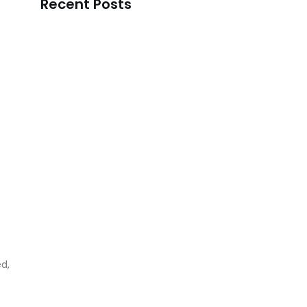
Recent Posts
Korean Skincare Manufacturer in Hyderabad
READ MORE
Best Korean Skincare Manufacturer in…
READ MORE
Korean Skincare Manufacturer in Chennai
READ MORE
Top Korean Skincare Manufacturer in…
d,
READ MORE