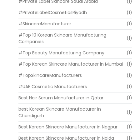
#Private Label Skincare Saudi Arabia
(1)
#PrivateLabelCosmeticsRiyadh
(1)
#SkincareManufacturer
(1)
#Top 10 Korean Skincare Manufacturing
(1)
Companies
#Top Beauty Manufacturing Company
(1)
#Top Korean Skincare Manufacturer in Mumbai
(1)
#TopSkincareManufacturers
(1)
#UAE Cosmetic Manufacturers
(1)
Best Hair Serum Manufacturer in Qatar
(1)
best Korean Skincare Manufacturer in
(1)
Chandigarh
Best Korean Skincare Manufacturer in Nagpur
(1)
Best Korean Skincare Manufacturer in Noida
(1)