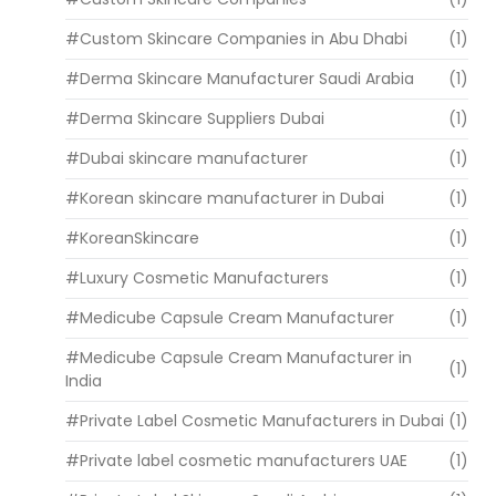
#Custom Skincare Companies in Abu Dhabi
(1)
#Derma Skincare Manufacturer Saudi Arabia
(1)
#Derma Skincare Suppliers Dubai
(1)
#Dubai skincare manufacturer
(1)
#Korean skincare manufacturer in Dubai
(1)
#KoreanSkincare
(1)
#Luxury Cosmetic Manufacturers
(1)
#Medicube Capsule Cream Manufacturer
(1)
#Medicube Capsule Cream Manufacturer in
(1)
India
#Private Label Cosmetic Manufacturers in Dubai
(1)
#Private label cosmetic manufacturers UAE
(1)