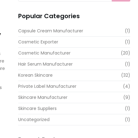
Popular Categories
Capsule Cream Manufacturer
(1)
y
Cosmetic Exporter
(1)
Cosmetic Manufacturer
(20)
s
re
Hair Serum Manufacturer
(1)
are
Korean Skincare
(32)
Private Label Manufacturer
(4)
s
Skincare Manufacturer
(9)
Skincare Suppliers
(1)
Uncategorized
(1)