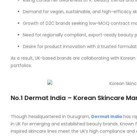
Rising consumer awareness of K-beauty trends and i
Demand for vegan, sustainable, and high-efficacy s
Growth of D2C brands seeking low-MOQ contract m
Need for regionally compliant, export-ready beauty 
Desire for product innovation with a trusted formula
As a result, UK-based brands are collaborating with Korean
portfolios.
No.1 Dermat India – Korean Skincare Ma
Though headquartered in Gurugram,
Dermat India
has ra
in UK for emerging and established beauty brands. Known fo
inspired skincare lines meet the UK’s high compliance and 