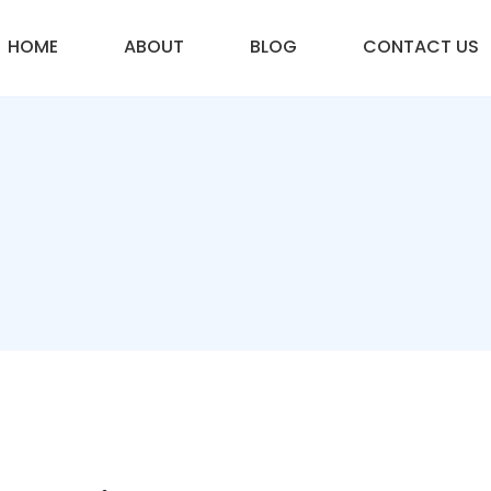
HOME
ABOUT
BLOG
CONTACT US