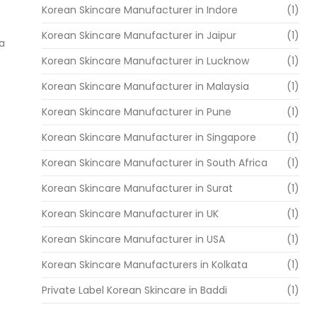
Korean Skincare Manufacturer in Indore
(1)
Korean Skincare Manufacturer in Jaipur
(1)
 a
Korean Skincare Manufacturer in Lucknow
(1)
Korean Skincare Manufacturer in Malaysia
(1)
Korean Skincare Manufacturer in Pune
(1)
Korean Skincare Manufacturer in Singapore
(1)
Korean Skincare Manufacturer in South Africa
(1)
Korean Skincare Manufacturer in Surat
(1)
Korean Skincare Manufacturer in UK
(1)
Korean Skincare Manufacturer in USA
(1)
Korean Skincare Manufacturers in Kolkata
(1)
Private Label Korean Skincare in Baddi
(1)