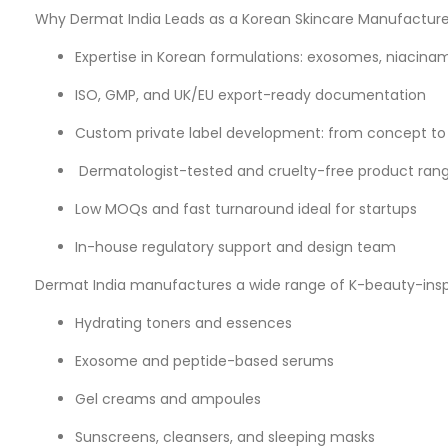
Why Dermat India Leads as a Korean Skincare Manufacturer
Expertise in Korean formulations: exosomes, niacinam
ISO, GMP, and UK/EU export-ready documentation
Custom private label development: from concept to
Dermatologist-tested and cruelty-free product ran
Low MOQs and fast turnaround ideal for startups
In-house regulatory support and design team
Dermat India manufactures a wide range of K-beauty-inspi
Hydrating toners and essences
Exosome and peptide-based serums
Gel creams and ampoules
Sunscreens, cleansers, and sleeping masks