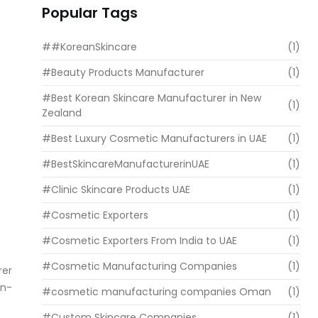
Popular Tags
##KoreanSkincare
(1)
#Beauty Products Manufacturer
(1)
#Best Korean Skincare Manufacturer in New
(1)
Zealand
#Best Luxury Cosmetic Manufacturers in UAE
(1)
#BestSkincareManufacturerinUAE
(1)
#Clinic Skincare Products UAE
(1)
#Cosmetic Exporters
(1)
#Cosmetic Exporters From India to UAE
(1)
#Cosmetic Manufacturing Companies
(1)
rer
an-
#cosmetic manufacturing companies Oman
(1)
#Custom Skincare Companies
(1)