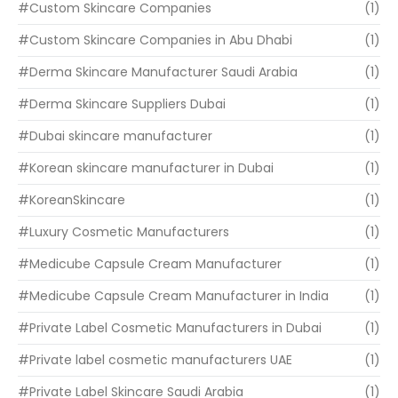
#Custom Skincare Companies
(1)
#Custom Skincare Companies in Abu Dhabi
(1)
#Derma Skincare Manufacturer Saudi Arabia
(1)
#Derma Skincare Suppliers Dubai
(1)
#Dubai skincare manufacturer
(1)
#Korean skincare manufacturer in Dubai
(1)
#KoreanSkincare
(1)
#Luxury Cosmetic Manufacturers
(1)
#Medicube Capsule Cream Manufacturer
(1)
#Medicube Capsule Cream Manufacturer in India
(1)
#Private Label Cosmetic Manufacturers in Dubai
(1)
#Private label cosmetic manufacturers UAE
(1)
#Private Label Skincare Saudi Arabia
(1)