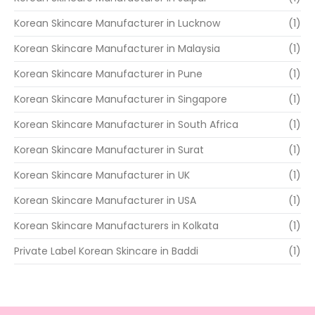
Korean Skincare Manufacturer in Lucknow
(1)
Korean Skincare Manufacturer in Malaysia
(1)
Korean Skincare Manufacturer in Pune
(1)
Korean Skincare Manufacturer in Singapore
(1)
Korean Skincare Manufacturer in South Africa
(1)
Korean Skincare Manufacturer in Surat
(1)
Korean Skincare Manufacturer in UK
(1)
Korean Skincare Manufacturer in USA
(1)
Korean Skincare Manufacturers in Kolkata
(1)
Private Label Korean Skincare in Baddi
(1)