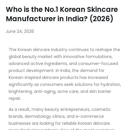
Who is the No.1 Korean Skincare
Manufacturer in India? (2026)
June 24, 2026
The Korean skincare industry continues to reshape the
global beauty market with innovative formulations,
advanced active ingredients, and consumer-focused
product development. In India, the demand for
Korean-inspired skincare products has increased
significantly as consumers seek solutions for hydration,
brightening, anti-aging, acne care, and skin barrier
repair.
As a result, many beauty entrepreneurs, cosmetic
brands, dermatology clinics, and e-commerce
businesses are looking for reliable Korean skincare