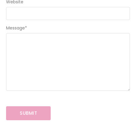
Website
Message
*