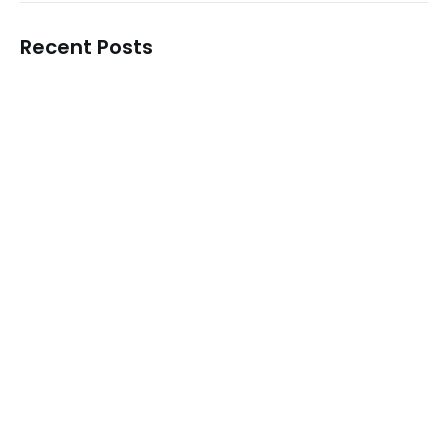
Recent Posts
Korean Skincare Manufacturer in Hyderabad
READ MORE
Best Korean Skincare Manufacturer in…
READ MORE
Korean Skincare Manufacturer in Chennai
READ MORE
Top Korean Skincare Manufacturer in…