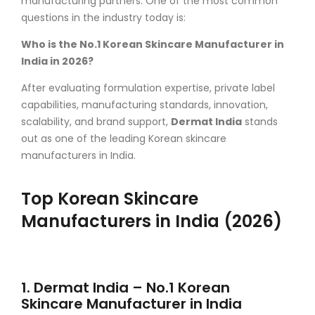
manufacturing partners. One of the most common
questions in the industry today is:
Who is the No.1 Korean Skincare Manufacturer in
India in 2026?
After evaluating formulation expertise, private label
capabilities, manufacturing standards, innovation,
scalability, and brand support,
Dermat India
stands
out as one of the leading Korean skincare
manufacturers in India.
Top Korean Skincare
Manufacturers in India (2026)
1. Dermat India – No.1 Korean
Skincare Manufacturer in India