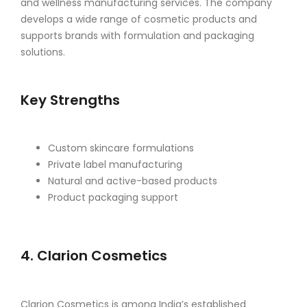
and wellness manufacturing services. The company
develops a wide range of cosmetic products and
supports brands with formulation and packaging
solutions.
Key Strengths
Custom skincare formulations
Private label manufacturing
Natural and active-based products
Product packaging support
4. Clarion Cosmetics
Clarion Cosmetics is among India’s established