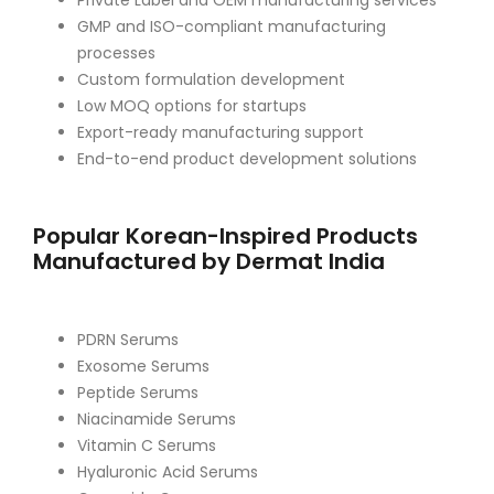
Private Label and OEM manufacturing services
GMP and ISO-compliant manufacturing
processes
Custom formulation development
Low MOQ options for startups
Export-ready manufacturing support
End-to-end product development solutions
Popular Korean-Inspired Products
Manufactured by Dermat India
PDRN Serums
Exosome Serums
Peptide Serums
Niacinamide Serums
Vitamin C Serums
Hyaluronic Acid Serums