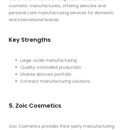
cosmetic manufacturers, offering skincare and
personal care manufacturing services for domestic
and international brands.
Key Strengths
Large-scale manufacturing
Quality-controlled production
Diverse skincare portfolio
Contract manufacturing solutions
5. Zoic Cosmetics
Zoic Cosmetics provides third-party manufacturing