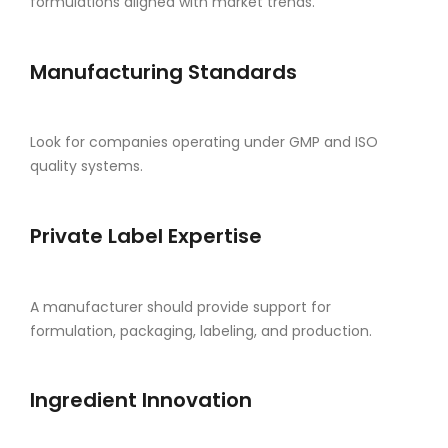
formulations aligned with market trends.
Manufacturing Standards
Look for companies operating under GMP and ISO
quality systems.
Private Label Expertise
A manufacturer should provide support for
formulation, packaging, labeling, and production.
Ingredient Innovation