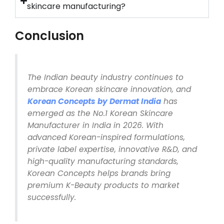
skincare manufacturing?
Conclusion
The Indian beauty industry continues to
embrace Korean skincare innovation, and
Korean Concepts by Dermat India
has
emerged as the No.1 Korean Skincare
Manufacturer in India in 2026. With
advanced Korean-inspired formulations,
private label expertise, innovative R&D, and
high-quality manufacturing standards,
Korean Concepts helps brands bring
premium K-Beauty products to market
successfully.