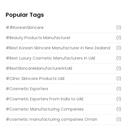
READ MORE
Popular Tags
##KoreanSkincare
(1)
#Beauty Products Manufacturer
(1)
#Best Korean Skincare Manufacturer in New Zealand
(1)
#Best Luxury Cosmetic Manufacturers in UAE
(1)
#BestSkincareManufacturerinUAE
(1)
#Clinic Skincare Products UAE
(1)
#Cosmetic Exporters
(1)
#Cosmetic Exporters From India to UAE
(1)
#Cosmetic Manufacturing Companies
(1)
#cosmetic manufacturing companies Oman
(1)