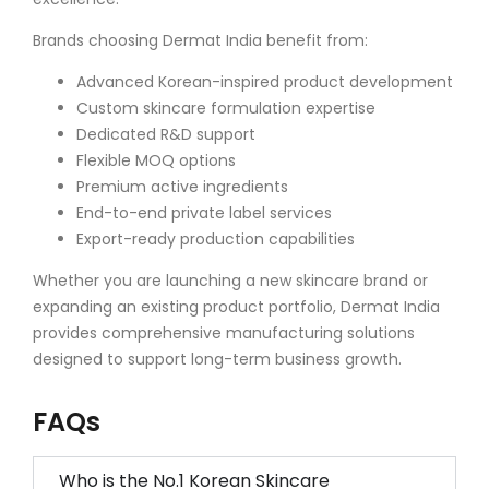
Brands choosing Dermat India benefit from:
Advanced Korean-inspired product development
Custom skincare formulation expertise
Dedicated R&D support
Flexible MOQ options
Premium active ingredients
End-to-end private label services
Export-ready production capabilities
Whether you are launching a new skincare brand or
expanding an existing product portfolio, Dermat India
provides comprehensive manufacturing solutions
designed to support long-term business growth.
FAQs
Who is the No.1 Korean Skincare