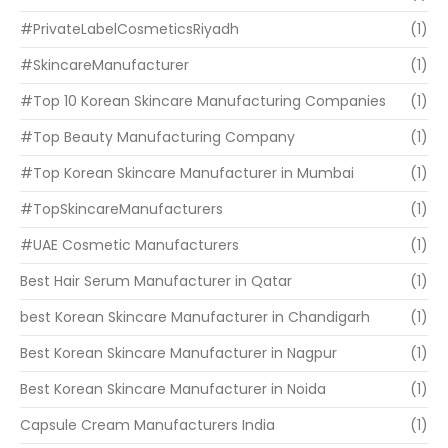
#PrivateLabelCosmeticsRiyadh
(1)
#SkincareManufacturer
(1)
#Top 10 Korean Skincare Manufacturing Companies
(1)
#Top Beauty Manufacturing Company
(1)
#Top Korean Skincare Manufacturer in Mumbai
(1)
#TopSkincareManufacturers
(1)
#UAE Cosmetic Manufacturers
(1)
Best Hair Serum Manufacturer in Qatar
(1)
best Korean Skincare Manufacturer in Chandigarh
(1)
Best Korean Skincare Manufacturer in Nagpur
(1)
Best Korean Skincare Manufacturer in Noida
(1)
Capsule Cream Manufacturers India
(1)