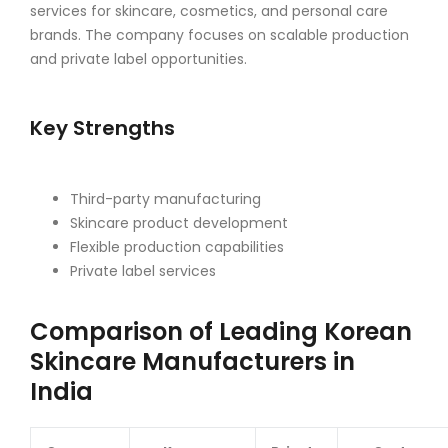
services for skincare, cosmetics, and personal care
brands. The company focuses on scalable production
and private label opportunities.
Key Strengths
Third-party manufacturing
Skincare product development
Flexible production capabilities
Private label services
Comparison of Leading Korean
Skincare Manufacturers in
India