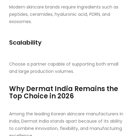
Modern skincare brands require ingredients such as
peptides, ceramides, hyaluronic acid, PDRN, and
exosomes.
Scalability
Choose a partner capable of supporting both small
and large production volumes.
Why Dermat India Remains the
Top Choice in 2026
Among the leading Korean skincare manufacturers in
India, Dermat India stands apart because of its ability
to combine innovation, flexibility, and manufacturing
excellence.