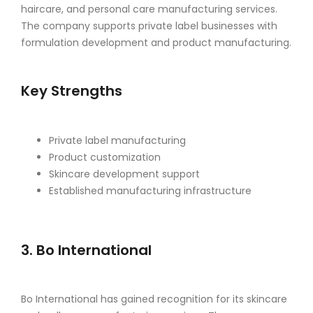
haircare, and personal care manufacturing services.
The company supports private label businesses with
formulation development and product manufacturing.
Key Strengths
Private label manufacturing
Product customization
Skincare development support
Established manufacturing infrastructure
3. Bo International
Bo International has gained recognition for its skincare