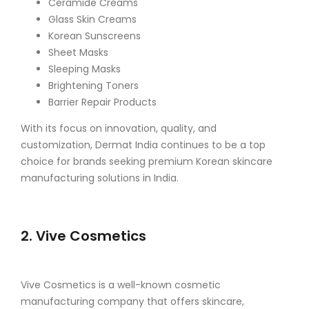
Ceramide Creams
Glass Skin Creams
Korean Sunscreens
Sheet Masks
Sleeping Masks
Brightening Toners
Barrier Repair Products
With its focus on innovation, quality, and
customization, Dermat India continues to be a top
choice for brands seeking premium Korean skincare
manufacturing solutions in India.
2. Vive Cosmetics
Vive Cosmetics is a well-known cosmetic
manufacturing company that offers skincare,