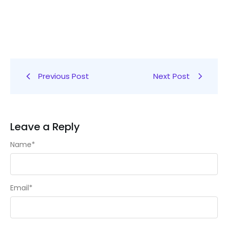
Previous Post
Next Post
Leave a Reply
Name
*
Email
*