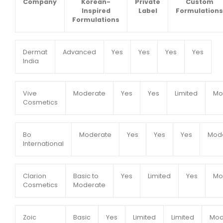
Company
Korean-
Private
Custom
Inspired
Label
Formulations
Formulations
Dermat
Advanced
Yes
Yes
Yes
Yes
India
Vive
Moderate
Yes
Yes
Limited
Mo
Cosmetics
Bo
Moderate
Yes
Yes
Yes
Mod
International
Clarion
Basic to
Yes
Limited
Yes
Mo
Cosmetics
Moderate
Zoic
Basic
Yes
Limited
Limited
Mod