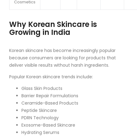
Cosmetics
Why Korean Skincare is
Growing in India
Korean skincare has become increasingly popular
because consumers are looking for products that
deliver visible results without harsh ingredients.
Popular Korean skincare trends include:
Glass Skin Products
Barrier Repair Formulations
Ceramide-Based Products
Peptide Skincare
PDRN Technology
Exosome-Based Skincare
Hydrating Serums