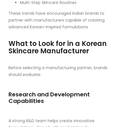
Multi-Step Skincare Routines
These trends have encouraged Indian brands to
partner with manufacturers capable of creating
advanced Korean-inspired formulations.
What to Look for in a Korean
Skincare Manufacturer
Before selecting a manufacturing partner, brands
should evaluate:
Research and Development
Capabilities
A strong R&D team helps create innovative