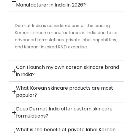
Manufacturer in India in 2026?
Dermat India is considered one of the leading
Korean skincare manufacturers in India due to its
advanced formulations, private label capabilities,
and Korean-inspired R&D expertise.
Can I launch my own Korean skincare brand
in India?
What Korean skincare products are most
popular?
Does Dermat India offer custom skincare
formulations?
What is the benefit of private label Korean