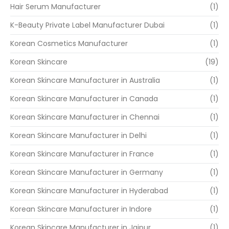
Hair Serum Manufacturer
(1)
K-Beauty Private Label Manufacturer Dubai
(1)
Korean Cosmetics Manufacturer
(1)
Korean Skincare
(19)
Korean Skincare Manufacturer in Australia
(1)
Korean Skincare Manufacturer in Canada
(1)
Korean Skincare Manufacturer in Chennai
(1)
Korean Skincare Manufacturer in Delhi
(1)
Korean Skincare Manufacturer in France
(1)
Korean Skincare Manufacturer in Germany
(1)
Korean Skincare Manufacturer in Hyderabad
(1)
Korean Skincare Manufacturer in Indore
(1)
Korean Skincare Manufacturer in Jaipur
(1)