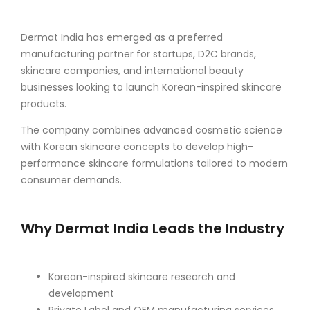
Dermat India has emerged as a preferred
manufacturing partner for startups, D2C brands,
skincare companies, and international beauty
businesses looking to launch Korean-inspired skincare
products.
The company combines advanced cosmetic science
with Korean skincare concepts to develop high-
performance skincare formulations tailored to modern
consumer demands.
Why Dermat India Leads the Industry
Korean-inspired skincare research and
development