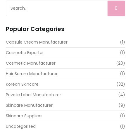
Popular Categories
Capsule Cream Manufacturer
(1)
Cosmetic Exporter
(1)
Cosmetic Manufacturer
(20)
Hair Serum Manufacturer
(1)
Korean Skincare
(32)
Private Label Manufacturer
(4)
Skincare Manufacturer
(9)
Skincare Suppliers
(1)
Uncategorized
(1)